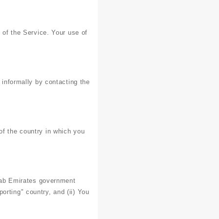
e of the Service. Your use of
 informally by contacting the
of the country in which you
Arab Emirates government
orting" country, and (ii) You