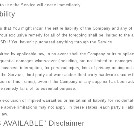
 to use the Service will cease immediately.
ility
that You might incur, the entire liability of the Company and any of 
Your exclusive remedy for all of the foregoing shall be limited to the
USD if You haven’t purchased anything through the Service.
ted by applicable law, in no event shall the Company or its suppliers
equential damages whatsoever (including, but not limited to, damages fo
 business interruption, for personal injury, loss of privacy arising out
e the Service, third-party software and/or third-party hardware used wi
sion of this Terms), even if the Company or any supplier has been advi
 remedy fails of its essential purpose.
exclusion of implied warranties or limitation of liability for incident
above limitations may not apply. In these states, each party’s liabili
 law.
S AVAILABLE" Disclaimer