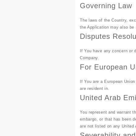
Governing Law
The laws of the Country, exc
the Application may also be s
Disputes Resolu
If You have any concern or d
Company.
For European U
If You are a European Union 
are resident in.
United Arab Em
You represent and warrant th
embargo, or that has been de
are not listed on any United 
Severability an