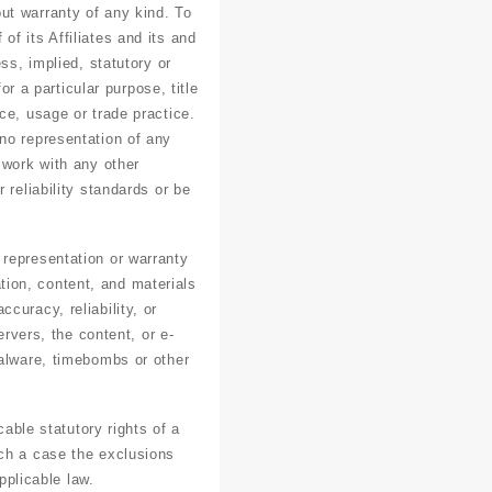
ut warranty of any kind. To
f its Affiliates and its and
ss, implied, statutory or
or a particular purpose, title
ce, usage or trade practice.
no representation of any
 work with any other
 reliability standards or be
 representation or warranty
ation, content, and materials
ccuracy, reliability, or
ervers, the content, or e-
malware, timebombs or other
cable statutory rights of a
uch a case the exclusions
pplicable law.