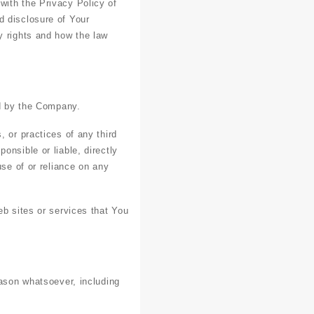
with the Privacy Policy of
d disclosure of Your
y rights and how the law
ed by the Company.
 or practices of any third
onsible or liable, directly
use of or reliance on any
eb sites or services that You
eason whatsoever, including