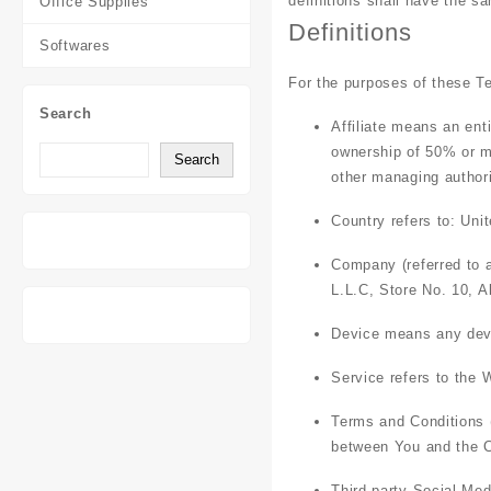
definitions shall have the s
Office Supplies
Definitions
Softwares
For the purposes of these T
Search
Affiliate
means an entit
ownership of 50% or mor
Search
other managing authori
Country
refers to: Uni
Company
(referred to 
L.L.C, Store No. 10, A
Device
means any devic
Service
refers to the 
Terms and Conditions
between You and the C
Third-party Social Med