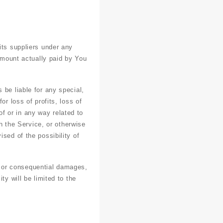
its suppliers under any
 amount actually paid by You
 be liable for any special,
r loss of profits, loss of
 of or in any way related to
th the Service, or otherwise
sed of the possibility of
al or consequential damages,
ty will be limited to the