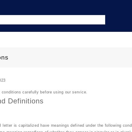
ons
023
conditions carefully before using our service.
nd Definitions
l letter is capitalized have meanings defined under the following cond