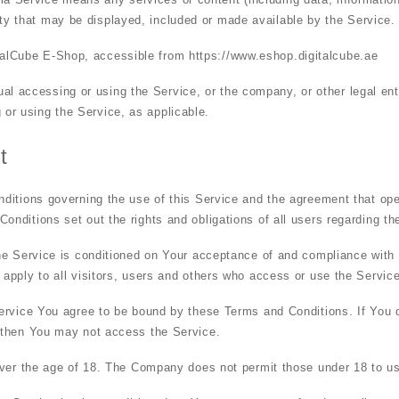
rty that may be displayed, included or made available by the Service.
italCube E-Shop, accessible from
https://www.eshop.digitalcube.ae
al accessing or using the Service, or the company, or other legal ent
g or using the Service, as applicable.
t
ditions governing the use of this Service and the agreement that op
ditions set out the rights and obligations of all users regarding th
he Service is conditioned on Your acceptance of and compliance with
pply to all visitors, users and others who access or use the Service
ervice You agree to be bound by these Terms and Conditions. If You d
 then You may not access the Service.
over the age of 18. The Company does not permit those under 18 to us