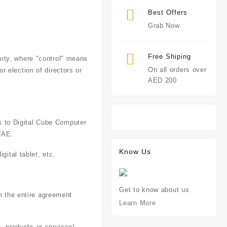
.
Best Offers
Grab Now
Free Shiping
arty, where "control" means
On all orders over
r election of directors or
AED 200
rs to Digital Cube Computer
UAE.
Know Us
ital tablet, etc.
Get to know about us
m the entire agreement
Learn More
, products or services)