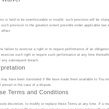
ms is held to be unenforceable or invalid, such provision will be chan
 such provision to the greatest extent possible under applicable law 
 effect.
e failure to exercise a right or to require performance of an obligati
to exercise such right or require such performance at any time thereafte
of any subsequent breach.
rpretation
may have been translated if We have made them available to You on 
l prevail in the case of a dispute.
se Terms and Conditions
sole discretion, to modify or replace these Terms at any time. If a rev