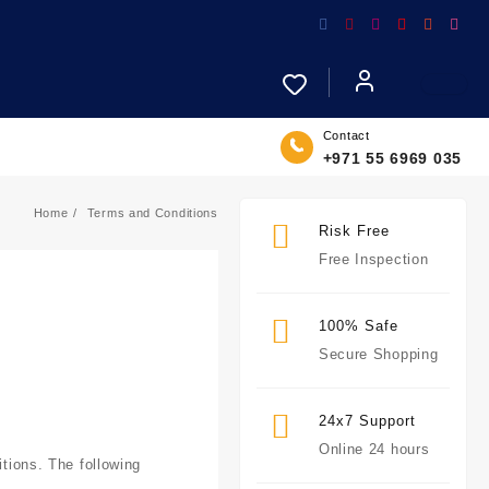
Contact
+971 55 6969 035
Home
Terms and Conditions
Risk Free
Free Inspection
100% Safe
Secure Shopping
24x7 Support
Online 24 hours
itions. The following