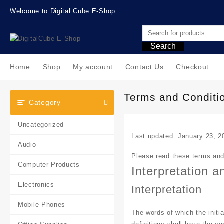
Skip
Welcome to Digital Cube E-Shop
to
content
Search
Home
Shop
My account
Contact Us
Checkout
Terms and Conditi
Category
Uncategorized
Last updated: January 23, 2
Audio
Please read these terms and 
Computer Products
Interpretation a
Electronics
Interpretation
Mobile Phones
The words of which the initia