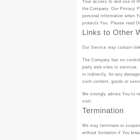
Your access to and use of t
the Company. Our Privacy Po
personal information when Yo
protects You. Please read Ou
Links to Other 
Our Service may contain link
The Company has no control o
party web sites or services.
or indirectly, for any damag
such content, goods or servi
We strongly advise You to re
visit.
Termination
We may terminate or suspend 
without limitation if You br