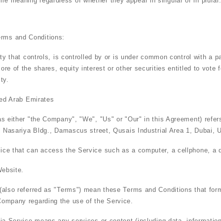
ame meaning regardless of whether they appear in singular or in plural
erms and Conditions:
y that controls, is controlled by or is under common control with a p
e of the shares, equity interest or other securities entitled to vote fo
ty.
ted Arab Emirates
as either "the Company", "We", "Us" or "Our" in this Agreement) refe
l Nasariya Bldg., Damascus street, Qusais Industrial Area 1, Dubai, 
e that can access the Service such as a computer, a cellphone, a dig
Website.
(also referred as "Terms") mean these Terms and Conditions that for
ompany regarding the use of the Service.
ia Service
means any services or content (including data, information