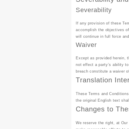
Severability
If any provision of these Ter
accomplish the objectives of
will continue in full force and
Waiver
Except as provided herein, th
not effect a party’s ability 
breach constitute a waiver 
Translation Inte
These Terms and Conditions 
the original English text shal
Changes to The
We reserve the right, at Our 