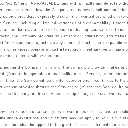
You "AS IS" and "AS AVAILABLE" and with all faults and defects witho
 under applicable law, the Company, on its own behalf and on behalf o
d service providers, expressly disclaims all warranties, whether expre
e Service, including all implied warranties of merchantability, fitness f
rranties that may arise out of course of dealing, course of performan
regoing, the Company provides no warranty or undertaking, and makes 
eet Your requirements, achieve any intended results, be compatible or
ems or services, operate without interruption, meet any performance or
or defects can or will be corrected.
ng, neither the Company nor any of the company’s provider makes any
ed: (i) as to the operation or availability of the Service, or the inform
(ii) that the Service will be uninterrupted or error-free; (iii) as to the a
r content provided through the Service; or (iv) that the Service, its s
 of the Company are free of viruses, scripts, trojan horses, worms, 
ow the exclusion of certain types of warranties or limitations on appli
the above exclusions and limitations may not apply to You. But in s
this section shall be applied to the greatest extent enforceable under a