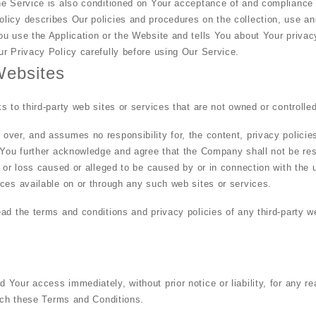
he Service is also conditioned on Your acceptance of and compliance 
licy describes Our policies and procedures on the collection, use an
u use the Application or the Website and tells You about Your privac
r Privacy Policy carefully before using Our Service.
Websites
s to third-party web sites or services that are not owned or controll
ver, and assumes no responsibility for, the content, privacy policies,
 You further acknowledge and agree that the Company shall not be resp
e or loss caused or alleged to be caused by or in connection with the 
ces available on or through any such web sites or services.
ad the terms and conditions and privacy policies of any third-party w
Your access immediately, without prior notice or liability, for any r
each these Terms and Conditions.