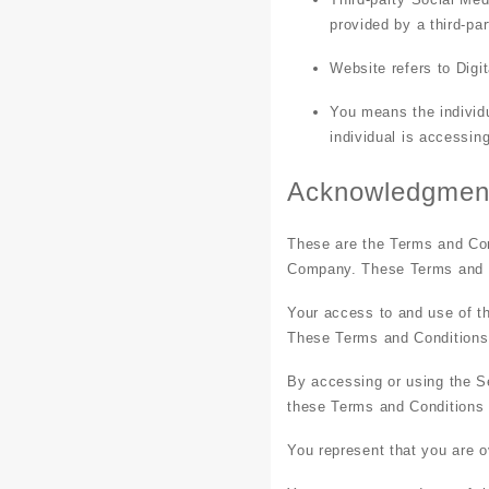
provided by a third-pa
Website
refers to Dig
You
means the individu
individual is accessin
Acknowledgmen
These are the Terms and Con
Company. These Terms and Con
Your access to and use of t
These Terms and Conditions a
By accessing or using the S
these Terms and Conditions
You represent that you are 