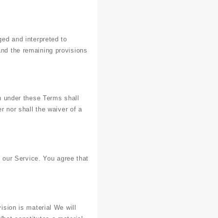
ged and interpreted to
and the remaining provisions
on under these Terms shall
r nor shall the waiver of a
our Service. You agree that
ision is material We will