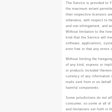
The Service is provided to 
the maximum extent permitted
their respective licensors an
otherwise, with respect to th
and non-infringement, and wa
Without limitation to the fo
kind that the Service will m
software, applications, syst
error free or that any errors 
Without limiting the foregoi
of any kind, express or impli
or products included thereon; 
currency of any information o
mails sent from or on behalf
harmful components.
Some jurisdictions do not all
consumer, so some or all of 
and limitations set forth in 