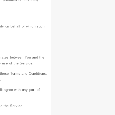
ity on behalf of which such
erates between You and the
e use of the Service.
 these Terms and Conditions.
.
isagree with any part of
e the Service.