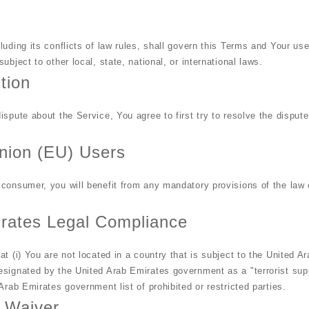
luding its conflicts of law rules, shall govern this Terms and Your us
ubject to other local, state, national, or international laws.
tion
ispute about the Service, You agree to first try to resolve the dispute
nion (EU) Users
consumer, you will benefit from any mandatory provisions of the law 
irates Legal Compliance
at (i) You are not located in a country that is subject to the United 
signated by the United Arab Emirates government as a "terrorist supp
Arab Emirates government list of prohibited or restricted parties.
d Waiver