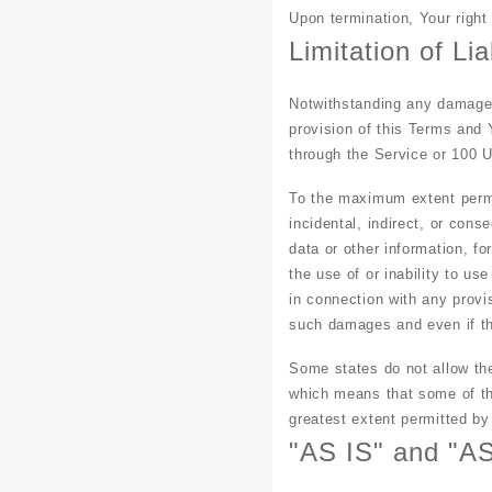
Upon termination, Your right
Limitation of Liab
Notwithstanding any damages 
provision of this Terms and 
through the Service or 100 
To the maximum extent permit
incidental, indirect, or cons
data or other information, for
the use of or inability to us
in connection with any provi
such damages and even if the
Some states do not allow the 
which means that some of the 
greatest extent permitted by
"AS IS" and "A