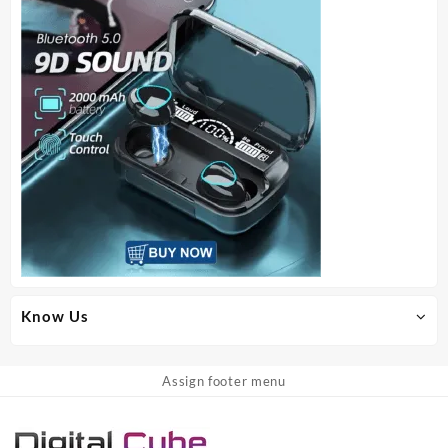
Know Us
Assign footer menu