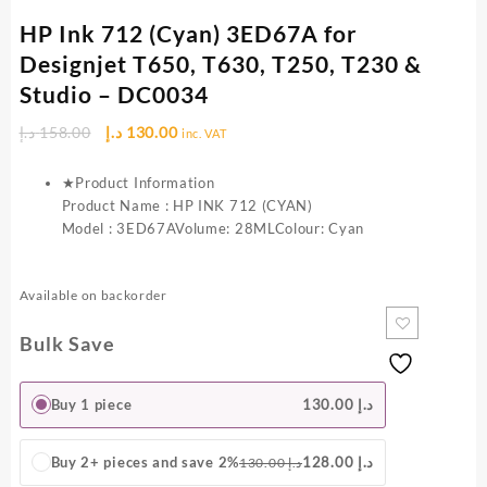
HP Ink 712 (Cyan) 3ED67A for
Designjet T650, T630, T250, T230 &
Studio – DC0034
Original
Current
د.إ
158.00
د.إ
130.00
inc. VAT
price
price
was:
is:
★Product Information
158.00 د.إ.
130.00 د.إ.
Product Name : HP INK 712 (CYAN)
Model : 3ED67AVolume: 28MLColour: Cyan
Available on backorder
Bulk Save
Buy 1 piece
130.00
د.إ
Buy 2+ pieces and save 2%
128.00
د.إ
130.00
د.إ