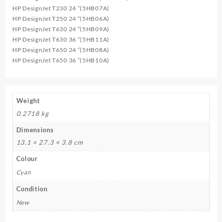
HP DesignJet T230 24 “(5HB07A)
HP DesignJet T250 24 “(5HB06A)
HP DesignJet T630 24 “(5HB09A)
HP DesignJet T630 36 “(5HB11A)
HP DesignJet T650 24 “(5HB08A)
HP DesignJet T650 36 “(5HB10A)
Weight
0.2718 kg
Dimensions
13.1 × 27.3 × 3.8 cm
Colour
Cyan
Condition
New