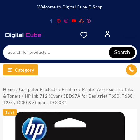
Skip
Welcome to Digital Cube E-Shop
to
content
Search
Category
Home
/
Computer Products
/
Printers
/
Printer Accessories
/
Inks
& Toners
/ HP Ink 712 (Cyan) 3ED67A for Designjet T650, T630,
T250, T230 & Studio – DC0034
Sale!