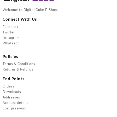
Welcome to Digital Cube E-Shop.
Connect With Us
Facebook
Twitter
Instagram
Whatsapp
Policies
Terms & Conditions
Returns & Refunds
End Points
Orders
Downloads
Addresses
Account details
Lost password