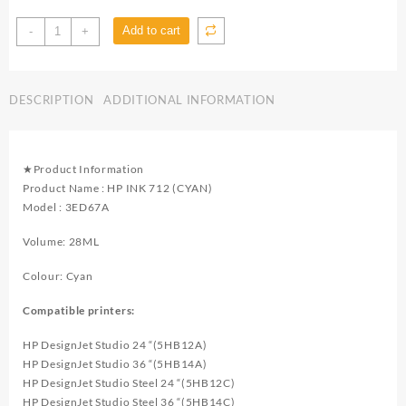
HP
Add to cart
-
+
Ink
712
(Cyan)
DESCRIPTION
ADDITIONAL INFORMATION
3ED67A
for
Designjet
T650,
★Product Information
T630,
Product Name : HP INK 712 (CYAN)
T250,
Model : 3ED67A
T230
&
Volume: 28ML
Studio
-
Colour: Cyan
DC0034
Compatible printers:
quantity
HP DesignJet Studio 24 “(5HB12A)
HP DesignJet Studio 36 “(5HB14A)
HP DesignJet Studio Steel 24 “(5HB12C)
HP DesignJet Studio Steel 36 “(5HB14C)