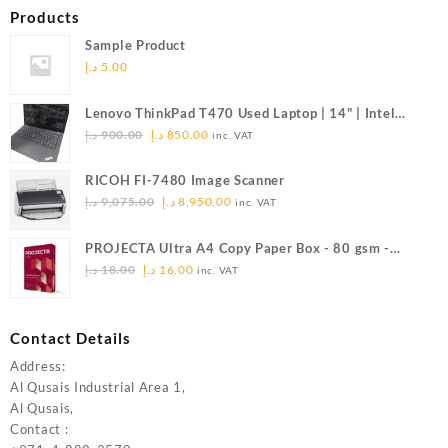
Products
Sample Product
د.إ
5.00
Lenovo ThinkPad T470 Used Laptop | 14" | Intel
Original
Current
Core i5 | 8GB RAM | 512GB SSD (Refurbished)
د.إ
900.00
د.إ
850.00
inc. VAT
price
price
was:
is:
RICOH FI-7480 Image Scanner
900.00 د.إ.
850.00 د.إ.
Original
Current
د.إ
9,075.00
د.إ
8,950.00
inc. VAT
price
price
was:
is:
PROJECTA Ultra A4 Copy Paper Box - 80 gsm -
9,075.00 د.إ.
8,950.00 د.إ.
Original
Current
DC0038
د.إ
18.00
د.إ
16.00
inc. VAT
price
price
was:
is:
18.00 د.إ.
16.00 د.إ.
Contact Details
Address:
Al Qusais Industrial Area 1,
Al Qusais,
Contact :