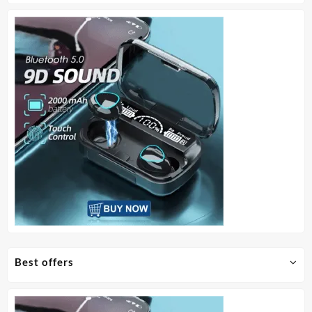
Best offers