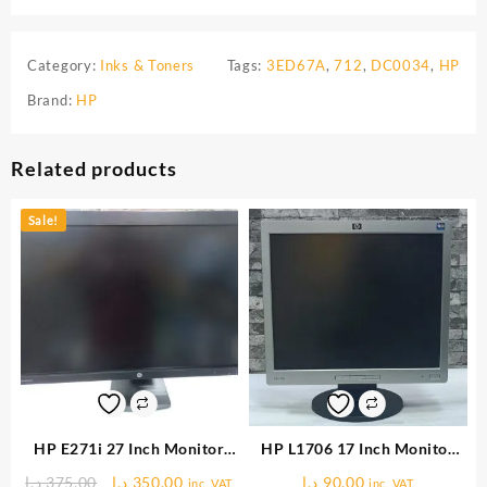
Category:
Inks & Toners
Tags:
3ED67A
,
712
,
DC0034
,
HP
Brand:
HP
Related products
Sale!
HP E271i 27 Inch Monitor
HP L1706 17 Inch Monitor
(USED)
(USED)
Original
Current
د.إ
375.00
د.إ
350.00
د.إ
90.00
inc. VAT
inc. VAT